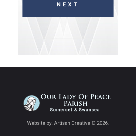
Website by: Artisan Creative
© 2026.