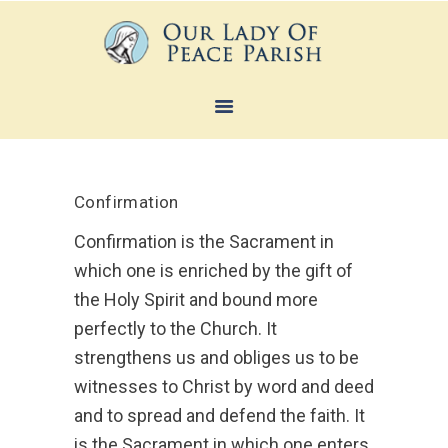
HOME
ABOUT
Confirmation
SACRAMENTS
Confirmation is the Sacrament in
FAITH FORMATION
which one is enriched by the gift of
MINISTRIES
the Holy Spirit and bound more
NEWS
perfectly to the Church. It
strengthens us and obliges us to be
CONTACTS
witnesses to Christ by word and deed
and to spread and defend the faith. It
is the Sacrament in which one enters