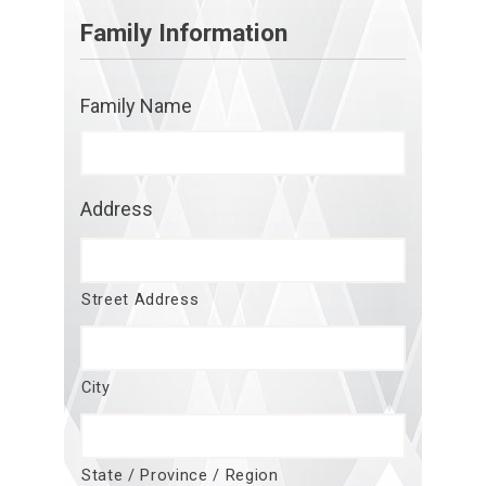
Family Information
Family Name
Address
Street Address
City
State / Province / Region