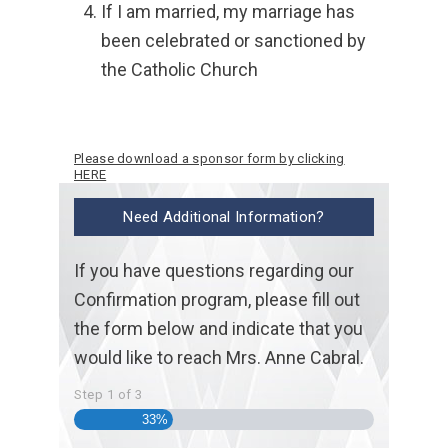
If I am married, my marriage has
been celebrated or sanctioned by
the Catholic Church
Please download a sponsor form by clicking
HERE
Need Additional Information?
If you have questions regarding our
Confirmation program, please fill out
the form below and indicate that you
would like to reach Mrs. Anne Cabral.
Step
1
of
3
33%