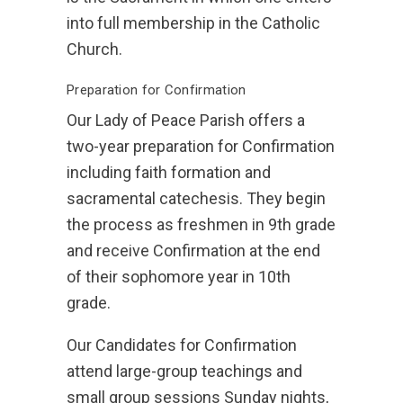
into full membership in the Catholic
Church.
Preparation for Confirmation
Our Lady of Peace Parish offers a
two-year preparation for Confirmation
including faith formation and
sacramental catechesis. They begin
the process as freshmen in 9th grade
and receive Confirmation at the end
of their sophomore year in 10th
grade.
Our Candidates for Confirmation
attend large-group teachings and
small group sessions Sunday nights,