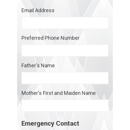
Email Address
Preferred Phone Number
Father's Name
Mother's First and Maiden Name
Emergency Contact