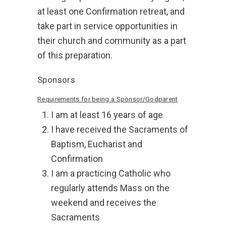
at least one Confirmation retreat, and
take part in service opportunities in
their church and community as a part
of this preparation.
Sponsors
Requirements for being a Sponsor/Godparent
I am at least 16 years of age
I have received the Sacraments of
Baptism, Eucharist and
Confirmation
I am a practicing Catholic who
regularly attends Mass on the
weekend and receives the
Sacraments