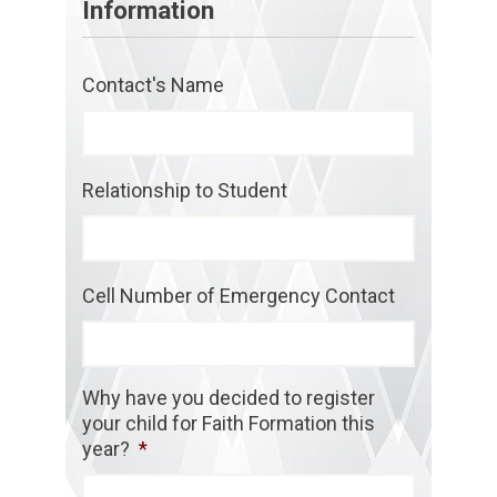
Information
Contact's Name
Relationship to Student
Cell Number of Emergency Contact
Why have you decided to register
your child for Faith Formation this
year?
*