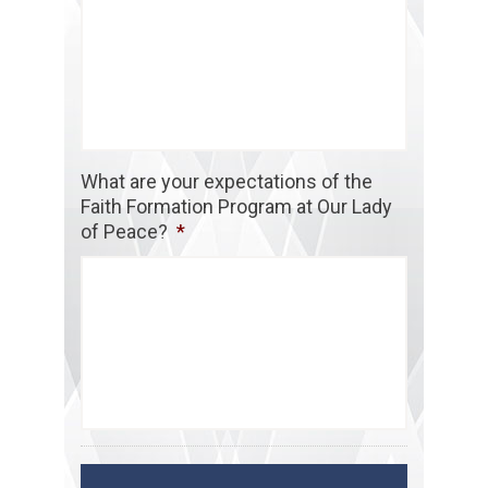
What are your expectations of the
Faith Formation Program at Our Lady
of Peace?
*