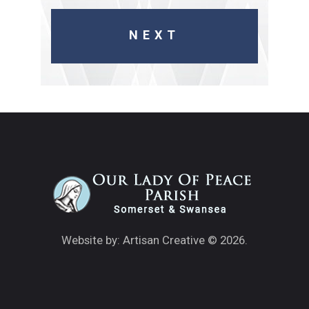
Website by: Artisan Creative
© 2026.