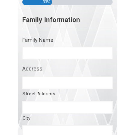
33%
Family Information
Family Name
Address
Street Address
City