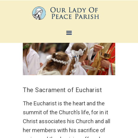
HOME
ABOUT
SACRAMENTS
FAITH FORMATION
MINISTRIES
The Sacrament of Eucharist
NEWS
The Eucharist is the heart and the
CONTACTS
summit of the Church’s life, for in it
Christ associates his Church and all
her members with his sacrifice of