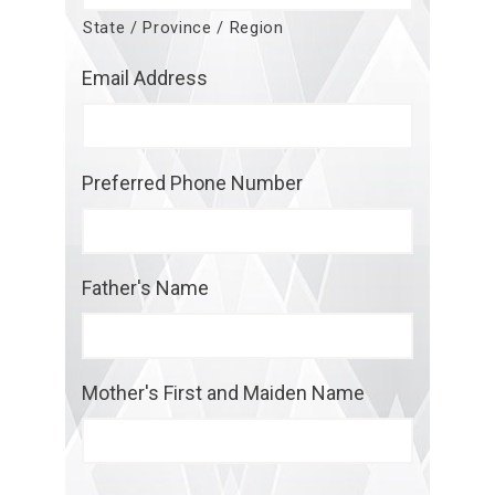
State / Province / Region
Email Address
Preferred Phone Number
Father's Name
Mother's First and Maiden Name