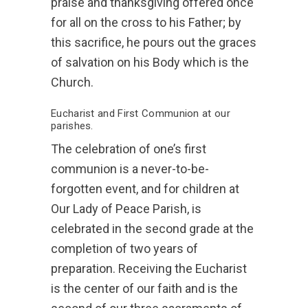
praise and thanksgiving offered once
for all on the cross to his Father; by
this sacrifice, he pours out the graces
of salvation on his Body which is the
Church.
Eucharist and First Communion at our
parishes.
The celebration of one’s first
communion is a never-to-be-
forgotten event, and for children at
Our Lady of Peace Parish, is
celebrated in the second grade at the
completion of two years of
preparation. Receiving the Eucharist
is the center of our faith and is the