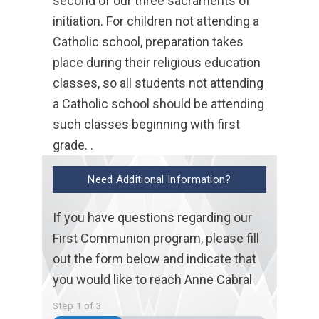
second of our three sacraments of
initiation. For children not attending a
Catholic school, preparation takes
place during their religious education
classes, so all students not attending
a Catholic school should be attending
such classes beginning with first
grade. .
Need Additional Information?
If you have questions regarding our
First Communion program, please fill
out the form below and indicate that
you would like to reach Anne Cabral
Step
1
of
3