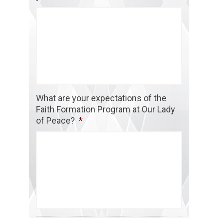
What are your expectations of the
Faith Formation Program at Our Lady
of Peace?
*