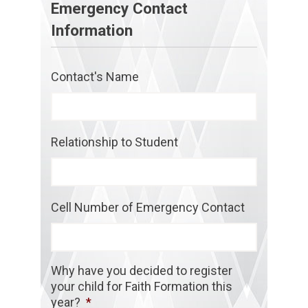
Emergency Contact
Information
Contact's Name
Relationship to Student
Cell Number of Emergency Contact
Why have you decided to register
your child for Faith Formation this
year?
*