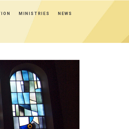
TION
MINISTRIES
NEWS