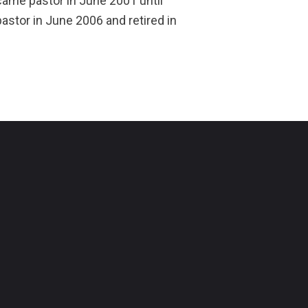
came pastor in June 2001 until
stor in June 2006 and retired in