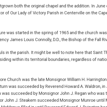
utgrown both the original chapel and the addition. In Jun
r of Our Lady of Victory Parish in Centerville on the Ca
ture was started in the spring of 1965 and the church wa
ncy James Louis Connolly, D.D., the Bishop of the Fall Riv
ls in the parish. It might be well to note here that Saint T
esiding within its territorial boundaries, regardless of nat
More Church was the late Monsignor William H. Harringto
turn was succeeded by Reverend Howard A. Waldron, in J
 was succeeded by Monsignor John J. Regan who was 
nor John J. Steakem succeeded Monsignor Munroe until 