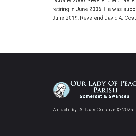
October 2000. Reverend Michael K.
retiring in June 2006. He was suc
June 2019. Reverend David A. Cost
Website by: Artisan Creative
© 2026.