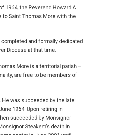
e of 1964, the Reverend Howard A.
pe to Saint Thomas More with the
s completed and formally dedicated
er Diocese at that time.
homas More is a territorial parish –
ionality, are free to be members of
n. He was succeeded by the late
une 1964. Upon retiring in
then succeeded by Monsignor
Monsignor Steakem’s death in