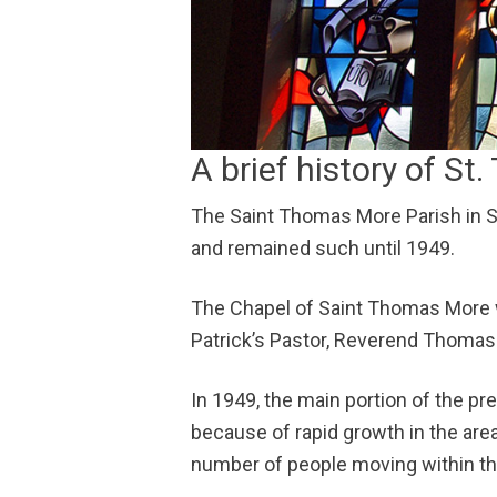
A brief history of S
The Saint Thomas More Parish in So
and remained such until 1949.
The Chapel of Saint Thomas More w
Patrick’s Pastor, Reverend Thomas
In 1949, the main portion of the pr
because of rapid growth in the ar
number of people moving within th