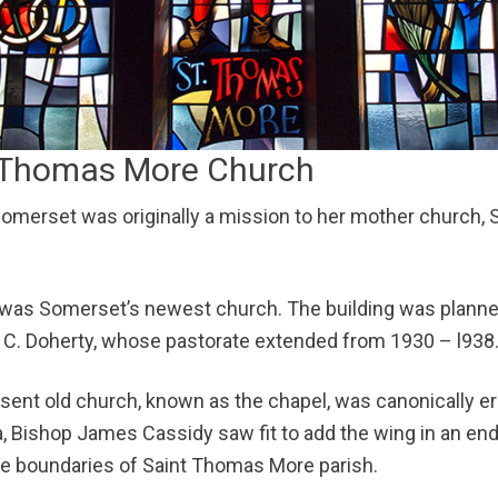
NEWS
CONTACTS
t. Thomas More Church
merset was originally a mission to her mother church, Sai
as Somerset’s newest church. The building was planned 
 C. Doherty, whose pastorate extended from 1930 – l938
esent old church, known as the chapel, was canonically er
ea, Bishop James Cassidy saw fit to add the wing in an e
e boundaries of Saint Thomas More parish.