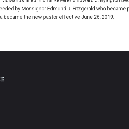
 McManus filled in until Reverend Edward J. Byington be
ceeded by Monsignor Edmund J. Fitzgerald who became pa
a became the new pastor effective June 26, 2019.