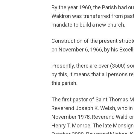
By the year 1960, the Parish had o
Waldron was transferred from pasto
mandate to build a new church.
Construction of the present struc
on November 6, 1966, by his Excelle
Presently, there are over (3500) sou
by this, it means that all persons r
this parish.
The first pastor of Saint Thomas 
Reverend Joseph K. Welsh, who in 
November 1978, Reverend Waldron
Henry T. Monroe. The late Monsig