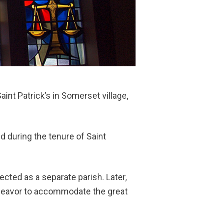
nt Patrick’s in Somerset village,
during the tenure of Saint
.
ected as a separate parish. Later,
ndeavor to accommodate the great