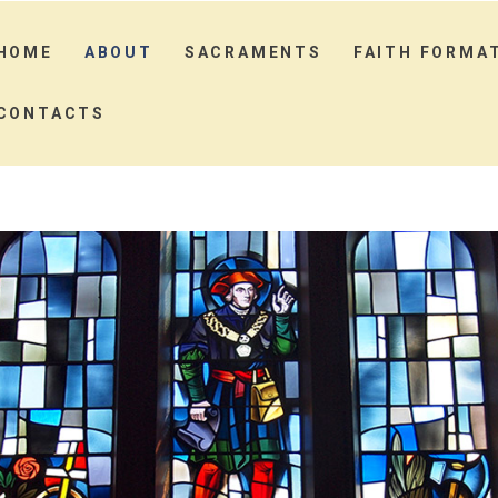
HOME
ABOUT
SACRAMENTS
FAITH FORMA
CONTACTS
HOME
ABOUT
SACRAMENTS
FAITH FORMATION
MINISTRIES