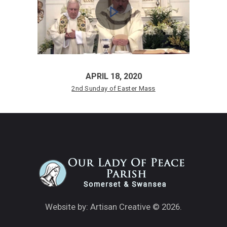
APRIL 18, 2020
2nd Sunday of Easter Mass
Website by: Artisan Creative
© 2026.