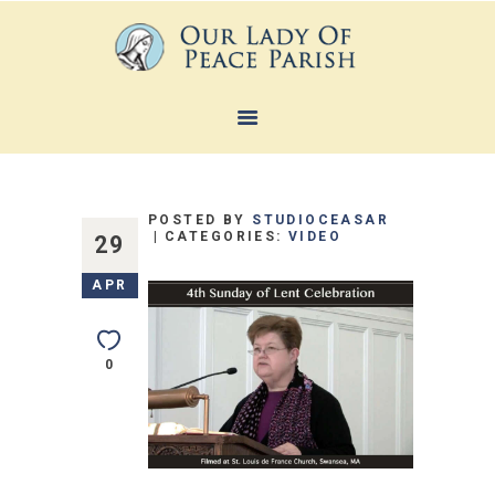
HOME
ABOUT
POSTED BY
STUDIOCEASAR
SACRAMENTS
CATEGORIES:
VIDEO
29
FAITH FORMATION
APR
MINISTRIES
NEWS
0
CONTACTS