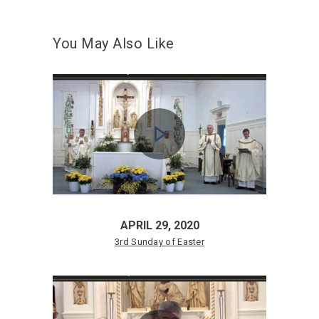
You May Also Like
APRIL 29, 2020
3rd Sunday of Easter