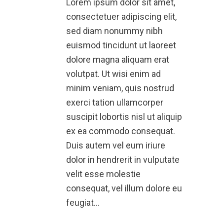
Lorem ipsum dolor sit amet,
consectetuer adipiscing elit,
sed diam nonummy nibh
euismod tincidunt ut laoreet
dolore magna aliquam erat
volutpat. Ut wisi enim ad
minim veniam, quis nostrud
exerci tation ullamcorper
suscipit lobortis nisl ut aliquip
ex ea commodo consequat.
Duis autem vel eum iriure
dolor in hendrerit in vulputate
velit esse molestie
consequat, vel illum dolore eu
feugiat…