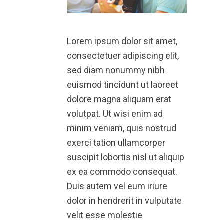
Lorem ipsum dolor sit amet,
consectetuer adipiscing elit,
sed diam nonummy nibh
euismod tincidunt ut laoreet
dolore magna aliquam erat
volutpat. Ut wisi enim ad
minim veniam, quis nostrud
exerci tation ullamcorper
suscipit lobortis nisl ut aliquip
ex ea commodo consequat.
Duis autem vel eum iriure
dolor in hendrerit in vulputate
velit esse molestie