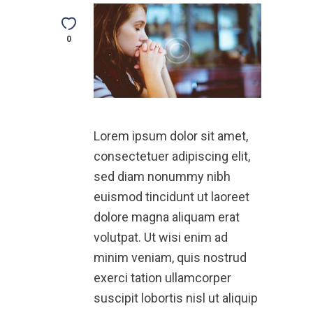
0
Lorem ipsum dolor sit amet,
consectetuer adipiscing elit,
sed diam nonummy nibh
euismod tincidunt ut laoreet
dolore magna aliquam erat
volutpat. Ut wisi enim ad
minim veniam, quis nostrud
exerci tation ullamcorper
suscipit lobortis nisl ut aliquip