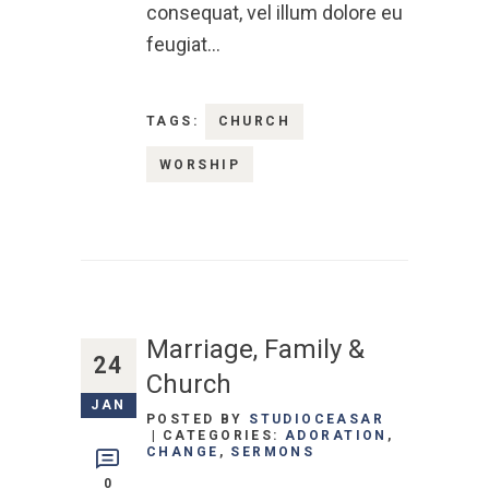
consequat, vel illum dolore eu
feugiat…
TAGS:
CHURCH
WORSHIP
Marriage, Family &
24
Church
JAN
POSTED BY
STUDIOCEASAR
CATEGORIES:
ADORATION
,
CHANGE
,
SERMONS
0