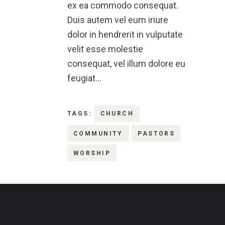
ex ea commodo consequat.
Duis autem vel eum iriure
dolor in hendrerit in vulputate
velit esse molestie
consequat, vel illum dolore eu
feugiat…
TAGS:
CHURCH
COMMUNITY
PASTORS
WORSHIP