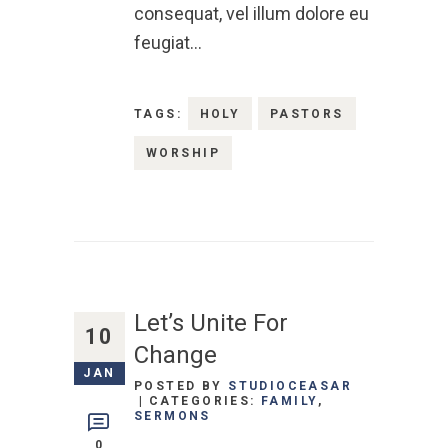
consequat, vel illum dolore eu
feugiat…
TAGS:
HOLY
PASTORS
WORSHIP
Let’s Unite For
10
Change
JAN
POSTED BY
STUDIOCEASAR
CATEGORIES:
FAMILY
,
SERMONS
0