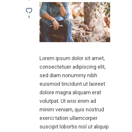
1
Lorem ipsum dolor sit amet,
consectetuer adipiscing elit,
sed diam nonummy nibh
euismod tincidunt ut laoreet
dolore magna aliquam erat
volutpat. Ut wisi enim ad
minim veniam, quis nostrud
exerci tation ullamcorper
suscipit lobortis nisl ut aliquip