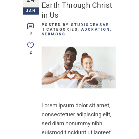
Earth Through Christ
JAN
in Us
POSTED BY
STUDIOCEASAR
CATEGORIES:
ADORATION
,
0
SERMONS
2
Lorem ipsum dolor sit amet,
consectetuer adipiscing elit,
sed diam nonummy nibh
euismod tincidunt ut laoreet