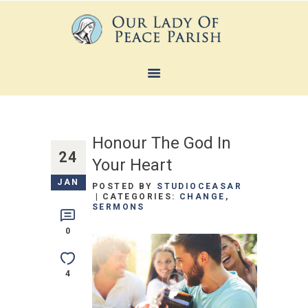
HOME
ABOUT
Honour The God In
SACRAMENTS
24
Your Heart
FAITH FORMATION
JAN
POSTED BY
STUDIOCEASAR
MINISTRIES
CATEGORIES:
CHANGE
,
SERMONS
NEWS
0
CONTACTS
4