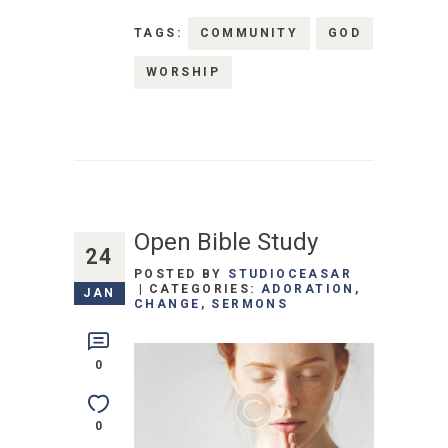
TAGS:
COMMUNITY
GOD
WORSHIP
Open Bible Study
24
POSTED BY
STUDIOCEASAR
CATEGORIES:
ADORATION
,
JAN
CHANGE
,
SERMONS
0
0