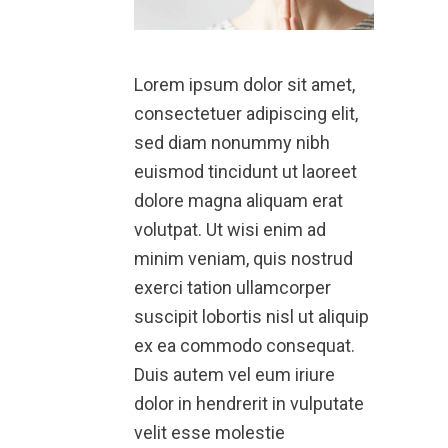
Lorem ipsum dolor sit amet,
consectetuer adipiscing elit,
sed diam nonummy nibh
euismod tincidunt ut laoreet
dolore magna aliquam erat
volutpat. Ut wisi enim ad
minim veniam, quis nostrud
exerci tation ullamcorper
suscipit lobortis nisl ut aliquip
ex ea commodo consequat.
Duis autem vel eum iriure
dolor in hendrerit in vulputate
velit esse molestie