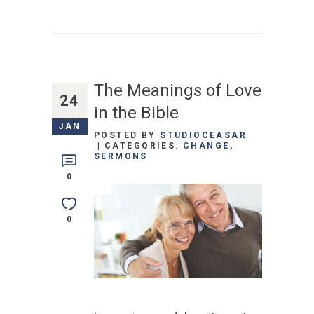
The Meanings of Love
24
in the Bible
JAN
POSTED BY
STUDIOCEASAR
CATEGORIES:
CHANGE
,
SERMONS
0
0