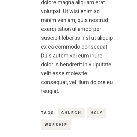
dolore magna aliquam erat
volutpat. Ut wisi enim ad
minim veniam, quis nostrud
exerci tation ullamcorper
suscipit lobortis nisl ut aliquip
ex ea commodo consequat.
Duis autem vel eum iriure
dolor in hendrerit in vulputate
velit esse molestie
consequat, vel illum dolore eu
feugiat…
TAGS:
CHURCH
HOLY
WORSHIP