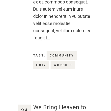
ex ea commodo consequat.
Duis autem vel eum iriure
dolor in hendrerit in vulputate
velit esse molestie
consequat, vel illum dolore eu
feugiat…
TAGS:
COMMUNITY
HOLY
WORSHIP
We Bring Heaven to
24